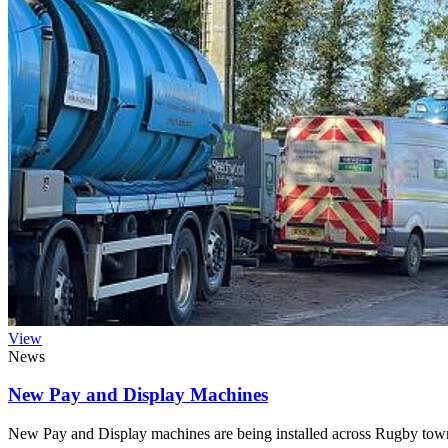
View
News
New Pay and Display Machines
New Pay and Display machines are being installed across Rugby town 