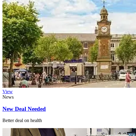
View
News
New Deal Needed
Better deal on health