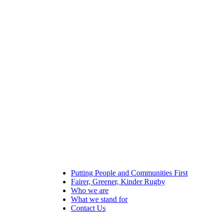
Putting People and Communities First
Fairer, Greener, Kinder Rugby
Who we are
What we stand for
Contact Us