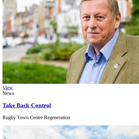
View
News
Take Back Control
Rugby Town Centre Regeneration