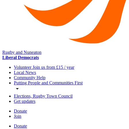
Rugby and Nuneaton
Liberal Democrats
Volunteer Join us from £15 / year
Local News
Community Help
Putting People and Communities First
Elections, Rugby Town Council
Get updates
Donate
Join
Donate