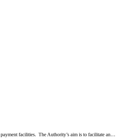
yment facilities. The Authority’s aim is to facilitate an…