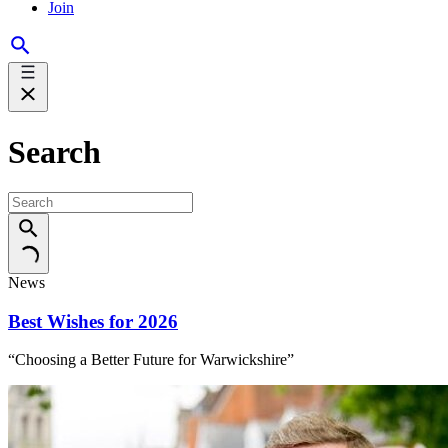
Join
Search
News
Best Wishes for 2026
“Choosing a Better Future for Warwickshire”