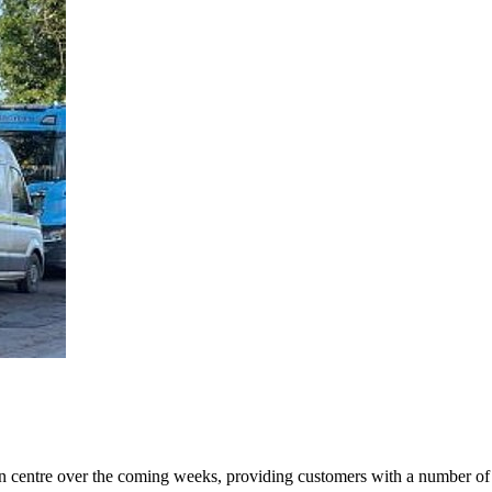
centre over the coming weeks, providing customers with a number of pa