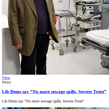
View
News
Lib Dems say “No more sewage spills, Severn Trent”
Lib Dems say “No more sewage spills, Severn Trent”