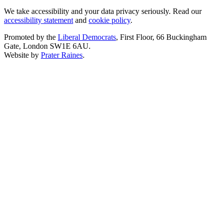
We take accessibility and your data privacy seriously. Read our
accessibility statement
and
cookie policy
.
Promoted by the
Liberal Democrats
, First Floor, 66 Buckingham
Gate, London SW1E 6AU.
Website by
Prater Raines
.