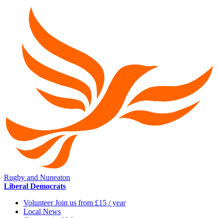
Rugby and Nuneaton
Liberal Democrats
Volunteer Join us from £15 / year
Local News