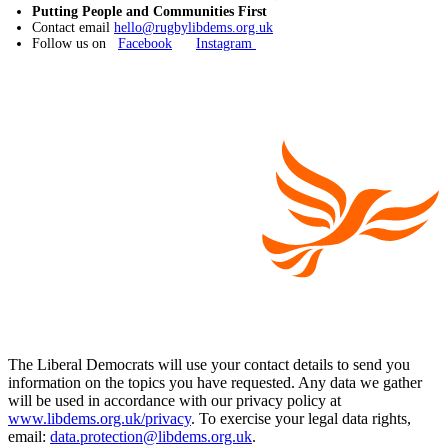
Putting People and Communities First
Contact email
hello@rugbylibdems.org.uk
Follow us on
Facebook
Instagram
The Liberal Democrats will use your contact details to send you
information on the topics you have requested. Any data we gather
will be used in accordance with our privacy policy at
www.libdems.org.uk/privacy
. To exercise your legal data rights,
email:
data.protection@libdems.org.uk
.