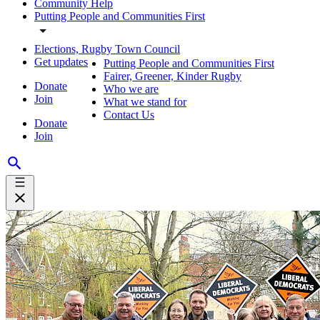
Community Help
Putting People and Communities First
Elections, Rugby Town Council
Get updates
Putting People and Communities First
Fairer, Greener, Kinder Rugby
Donate
Who we are
Join
What we stand for
Contact Us
Donate
Join