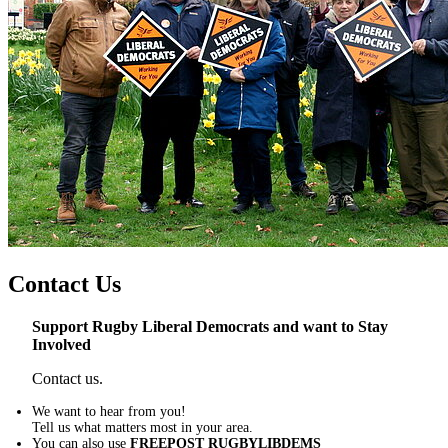
Contact Us
Support Rugby Liberal Democrats and want to Stay
Involved
Contact us.
We want to hear from you!
Tell us what matters most in your area.
You can also use
FREEPOST RUGBYLIBDEMS