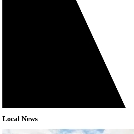
Local News