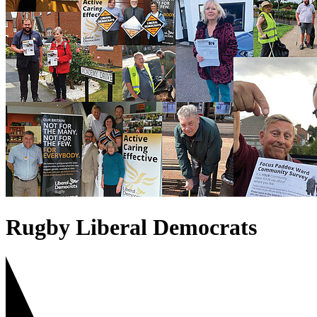
Rugby Liberal Democrats