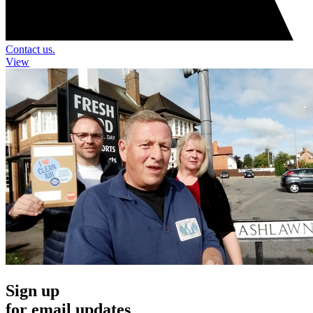
Contact us.
View
Sign up
for email updates