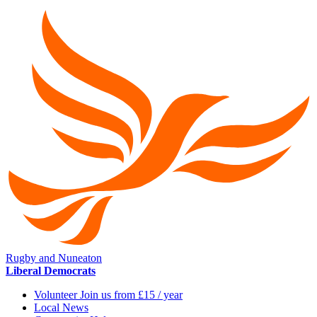
Rugby and Nuneaton
Liberal Democrats
Volunteer Join us from £15 / year
Local News