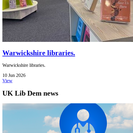
Warwickshire libraries.
Warwickshire libraries.
10 Jun 2026
View
UK Lib Dem news