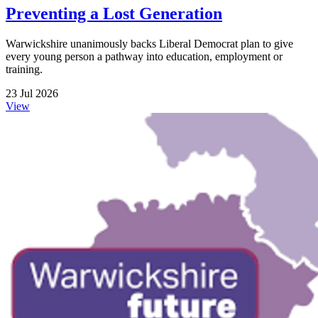
Preventing a Lost Generation
Warwickshire unanimously backs Liberal Democrat plan to give
every young person a pathway into education, employment or
training.
23 Jul 2026
View