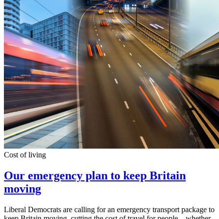
Cost of living
Our emergency plan to keep Britain
moving
Liberal Democrats are calling for an emergency transport package to
keep Britain moving, cutting the cost of travel for people – whether