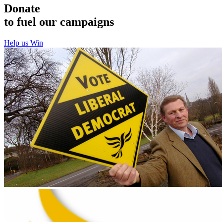
Donate
to fuel our campaigns
Help us Win