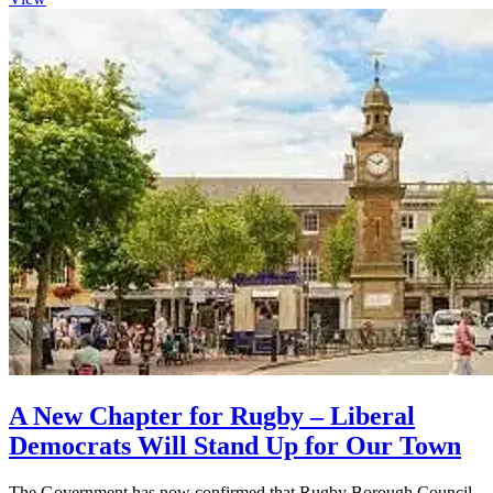
A New Chapter for Rugby – Liberal
Democrats Will Stand Up for Our Town
The Government has now confirmed that Rugby Borough Council