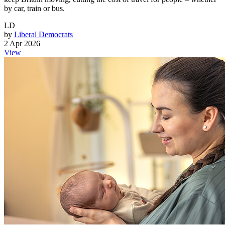
by car, train or bus.
LD
by
Liberal Democrats
2 Apr 2026
View