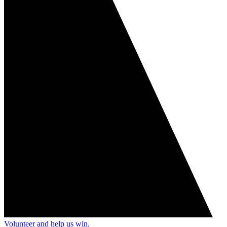
Volunteer and help us win.