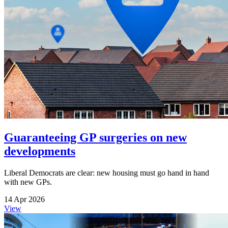
Guaranteeing GP surgeries on new
developments
Liberal Democrats are clear: new housing must go hand in hand
with new GPs.
14 Apr 2026
View