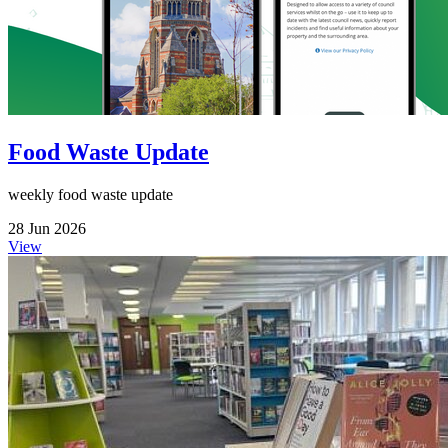
Food Waste Update
weekly food waste update
28 Jun 2026
View