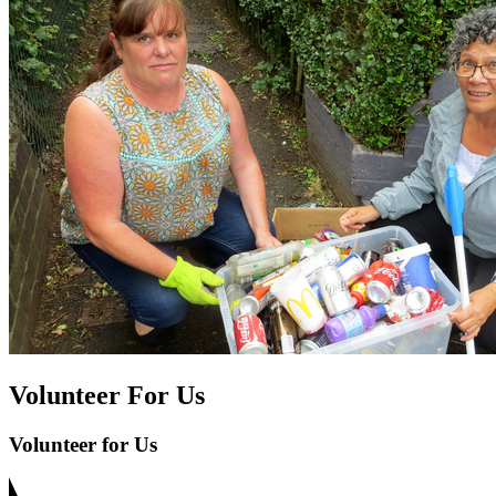
Volunteer For Us
Volunteer for Us