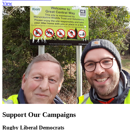
View
Support Our Campaigns
Rugby Liberal Democrats