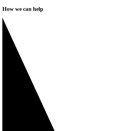
How we can help