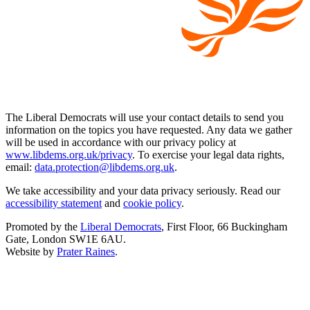
The Liberal Democrats will use your contact details to send you
information on the topics you have requested. Any data we gather
will be used in accordance with our privacy policy at
www.libdems.org.uk/privacy
. To exercise your legal data rights,
email:
data.protection@libdems.org.uk
.
We take accessibility and your data privacy seriously. Read our
accessibility statement
and
cookie policy
.
Promoted by the
Liberal Democrats
, First Floor, 66 Buckingham
Gate, London SW1E 6AU.
Website by
Prater Raines
.