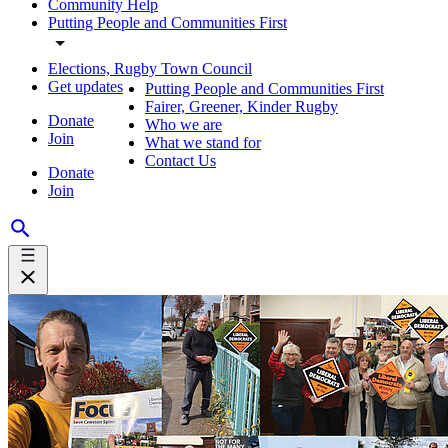
Community Help
Putting People and Communities First
Elections, Rugby Town Council
Get updates
Putting People and Communities First
Fairer, Greener, Kinder Rugby
Donate
Who we are
Join
What we stand for
Contact Us
Donate
Join