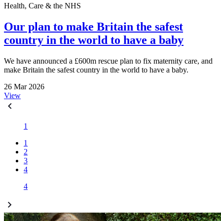
Health, Care & the NHS
Our plan to make Britain the safest
country in the world to have a baby
We have announced a £600m rescue plan to fix maternity care, and
make Britain the safest country in the world to have a baby.
26 Mar 2026
View
1
1
2
3
4
4