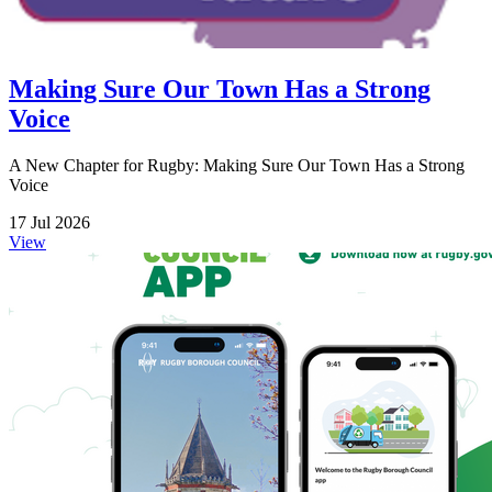
Making Sure Our Town Has a Strong
Voice
A New Chapter for Rugby: Making Sure Our Town Has a Strong
Voice
17 Jul 2026
View