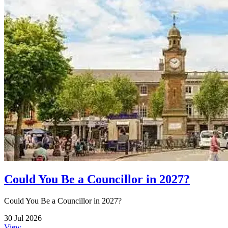
Could You Be a Councillor in 2027?
Could You Be a Councillor in 2027?
30 Jul 2026
View