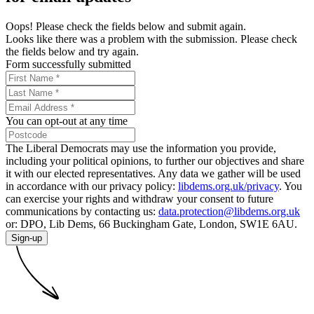
Oops! Please check the fields below and submit again.
Looks like there was a problem with the submission. Please check
the fields below and try again.
Form successfully submitted
You can opt-out at any time
The Liberal Democrats may use the information you provide,
including your political opinions, to further our objectives and share
it with our elected representatives. Any data we gather will be used
in accordance with our privacy policy:
libdems.org.uk/privacy
. You
can exercise your rights and withdraw your consent to future
communications by contacting us:
data.protection@libdems.org.uk
or: DPO, Lib Dems, 66 Buckingham Gate, London, SW1E 6AU.
Sign-up