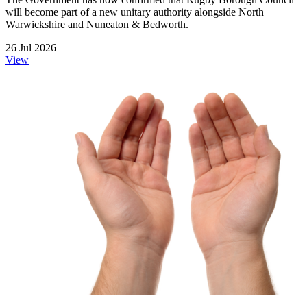
will become part of a new unitary authority alongside North
Warwickshire and Nuneaton & Bedworth.
26 Jul 2026
View