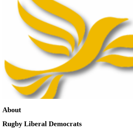
About
Rugby Liberal Democrats