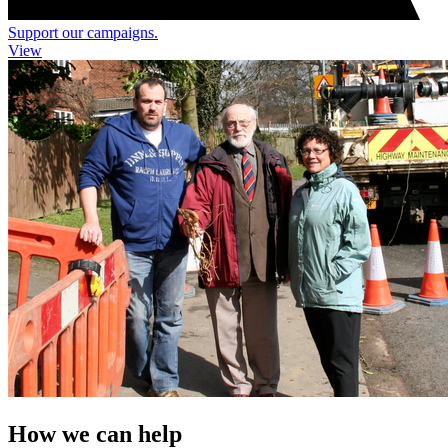
Support our campaigns.
View
How we can help