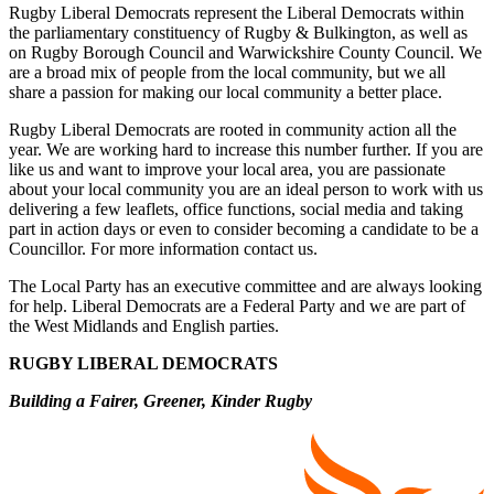
Rugby Liberal Democrats represent the Liberal Democrats within
the parliamentary constituency of Rugby & Bulkington, as well as
on Rugby Borough Council and Warwickshire County Council. We
are a broad mix of people from the local community, but we all
share a passion for making our local community a better place.
Rugby Liberal Democrats are rooted in community action all the
year. We are working hard to increase this number further. If you are
like us and want to improve your local area, you are passionate
about your local community you are an ideal person to work with us
delivering a few leaflets, office functions, social media and taking
part in action days or even to consider becoming a candidate to be a
Councillor. For more information contact us.
The Local Party has an executive committee and are always looking
for help. Liberal Democrats are a Federal Party and we are part of
the West Midlands and English parties.
RUGBY LIBERAL DEMOCRATS
Building a Fairer, Greener, Kinder Rugby