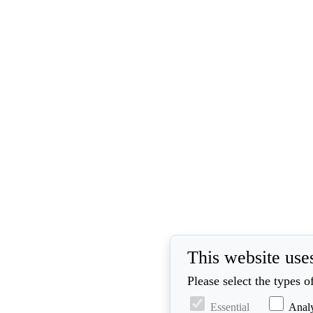
This website use
Please select the types 
Essential
Analy