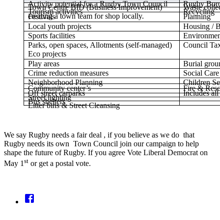
Activity potential for a Rugby Town Council
Rugby Boro
Town Centre BID (Business Improvement)
Waste colle
Tourism activities
Recycling
creating a town team for shop locally.
Festivals
Planning
Local youth projects
Housing / B
Sports facilities
Environmen
Parks, open spaces, Allotments (self-managed)
Council Tax
Eco projects
Play areas
Burial grou
Crime reduction measures
Social Care
Neighborhood Planning
Children Se
Community center’s
Fire & Res
Off street carparks
Includes al
Street lighting
Bus shelters
Litter bins & Street Cleansing
We say Rugby needs a fair deal , if you believe as we do that
Rugby needs its own Town Council join our campaign to help
shape the future of Rugby. If you agree Vote Liberal Democrat on
st
May 1
or get a postal vote.