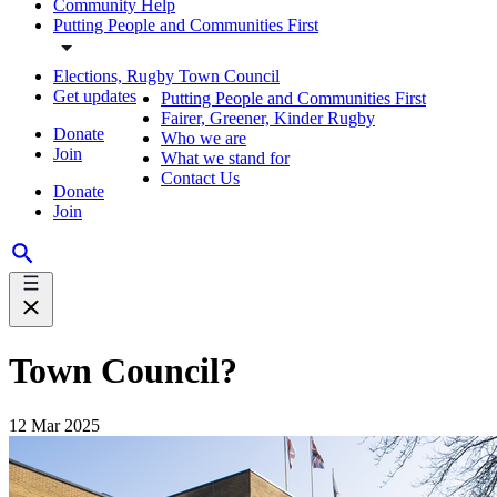
Community Help
Putting People and Communities First
Elections, Rugby Town Council
Get updates
Putting People and Communities First
Fairer, Greener, Kinder Rugby
Donate
Who we are
Join
What we stand for
Contact Us
Donate
Join
Town Council?
12 Mar 2025