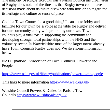
The majority of Rugby Borough has a Parish Council the urban area
of Rugby does not, and the threat is that Rugby town could have
decisions made about its future elsewhere with little or no regard for
its heritage and culture or sense of place.
Could a Town Council be a good thing? It can act to lobby and
facilitate for our town be a voice at the table for Rugby and deliver
for our community along with promoting our town. Town
councils play a vital role in supporting the community and
developing stronger local partnerships with the NHS and the
voluntary sector. In Warwickshire most of the larger towns already
have Town Councils Rugby does not. We give some information
below
NALC (national Association of Local Councils) Power to the
People
https://www.nalc.gov.uk/library/publications/power-to-the-people
This links to more information
https://www.walc.org.uk/
Wiltshire Council Powers & Duties for Parish / Town
Councils
https://www.wiltshire-alc.org.uk