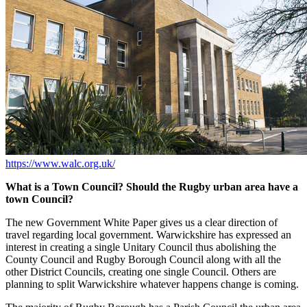
https://www.walc.org.uk/
What is a Town Council? Should the Rugby urban area have a
town Council?
The new Government White Paper gives us a clear direction of
travel regarding local government. Warwickshire has expressed an
interest in creating a single Unitary Council thus abolishing the
County Council and Rugby Borough Council along with all the
other District Councils, creating one single Council. Others are
planning to split Warwickshire whatever happens change is coming.