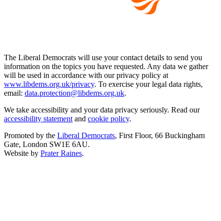
The Liberal Democrats will use your contact details to send you
information on the topics you have requested. Any data we gather
will be used in accordance with our privacy policy at
www.libdems.org.uk/privacy
. To exercise your legal data rights,
email:
data.protection@libdems.org.uk
.
We take accessibility and your data privacy seriously. Read our
accessibility statement
and
cookie policy
.
Promoted by the
Liberal Democrats
, First Floor, 66 Buckingham
Gate, London SW1E 6AU.
Website by
Prater Raines
.