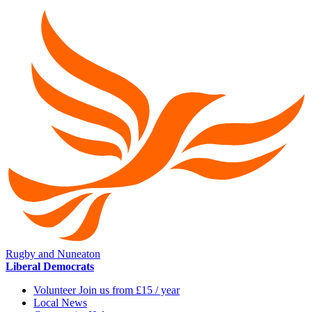
Rugby and Nuneaton
Liberal Democrats
Volunteer Join us from £15 / year
Local News