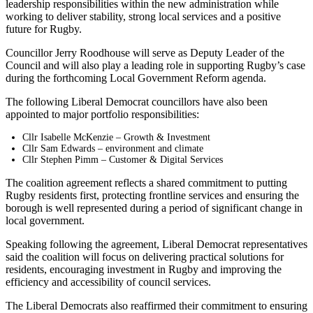
leadership responsibilities within the new administration while
working to deliver stability, strong local services and a positive
future for Rugby.
Councillor Jerry Roodhouse will serve as Deputy Leader of the
Council and will also play a leading role in supporting Rugby’s case
during the forthcoming Local Government Reform agenda.
The following Liberal Democrat councillors have also been
appointed to major portfolio responsibilities:
Cllr Isabelle McKenzie – Growth & Investment
Cllr Sam Edwards – environment and climate
Cllr Stephen Pimm – Customer & Digital Services
The coalition agreement reflects a shared commitment to putting
Rugby residents first, protecting frontline services and ensuring the
borough is well represented during a period of significant change in
local government.
Speaking following the agreement, Liberal Democrat representatives
said the coalition will focus on delivering practical solutions for
residents, encouraging investment in Rugby and improving the
efficiency and accessibility of council services.
The Liberal Democrats also reaffirmed their commitment to ensuring