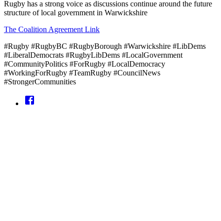
Rugby has a strong voice as discussions continue around the future
structure of local government in Warwickshire
The Coalition Agreement Link
#Rugby #RugbyBC #RugbyBorough #Warwickshire #LibDems
#LiberalDemocrats #RugbyLibDems #LocalGovernment
#CommunityPolitics #ForRugby #LocalDemocracy
#WorkingForRugby #TeamRugby #CouncilNews
#StrongerCommunities