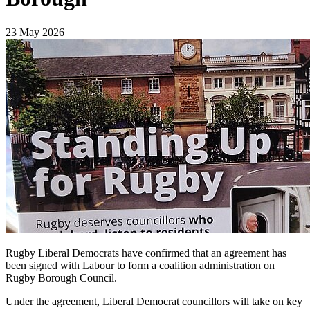
23 May 2026
Rugby Liberal Democrats have confirmed that an agreement has
been signed with Labour to form a coalition administration on
Rugby Borough Council.
Under the agreement, Liberal Democrat councillors will take on key