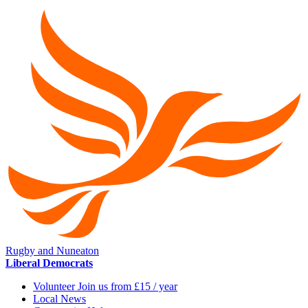
Rugby and Nuneaton
Liberal Democrats
Volunteer Join us from £15 / year
Local News