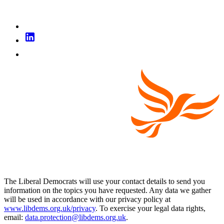
The Liberal Democrats will use your contact details to send you
information on the topics you have requested. Any data we gather
will be used in accordance with our privacy policy at
www.libdems.org.uk/privacy
. To exercise your legal data rights,
email:
data.protection@libdems.org.uk
.