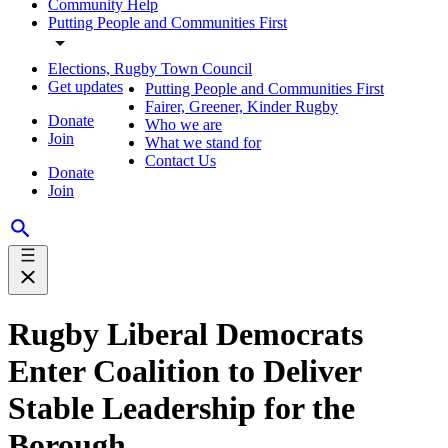
Community Help
Putting People and Communities First
Elections, Rugby Town Council
Get updates
Putting People and Communities First
Fairer, Greener, Kinder Rugby
Donate
Who we are
Join
What we stand for
Contact Us
Donate
Join
Rugby Liberal Democrats
Enter Coalition to Deliver
Stable Leadership for the
Borough