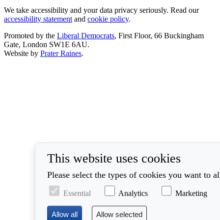
We take accessibility and your data privacy seriously. Read our
accessibility statement
and
cookie policy
.
Promoted by the
Liberal Democrats
, First Floor, 66 Buckingham
Gate, London SW1E 6AU.
Website by
Prater Raines
.
This website uses cookies
Please select the types of cookies you want to a
Essential
Analytics
Marketing